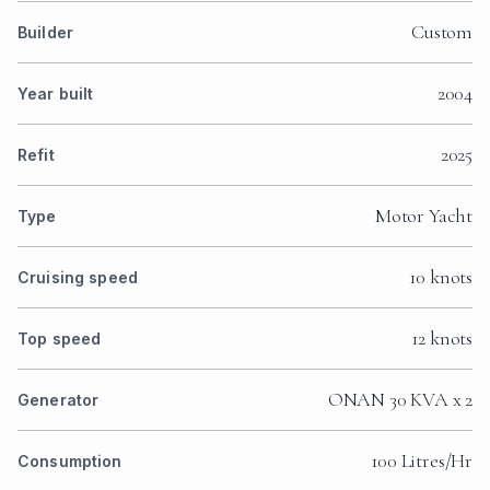
Custom
Builder
2004
Year built
2025
Refit
Motor Yacht
Type
10 knots
Cruising speed
12 knots
Top speed
ONAN 30 KVA x 2
Generator
100 Litres/Hr
Consumption