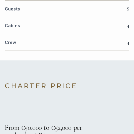
8
Guests
4
Cabins
4
Crew
CHARTER PRICE
From €50,000 to €52,000 per