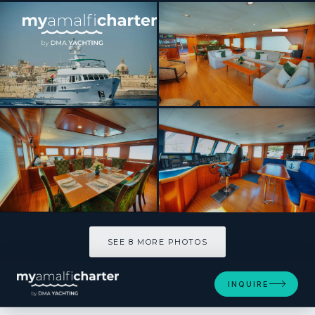
[ MOTOR YACHT · BUILT 2004 ]
VOYAGER
SEE 8 MORE PHOTOS
SEE 8 MORE PHOTOS
INQUIRE