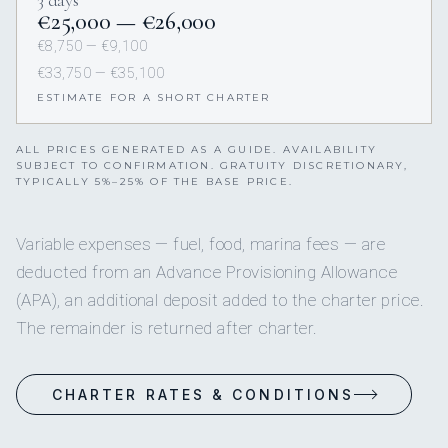
€25,000 — €26,000
€8,750 — €9,100
€33,750 — €35,100
ESTIMATE FOR A SHORT CHARTER
ALL PRICES GENERATED AS A GUIDE. AVAILABILITY
SUBJECT TO CONFIRMATION. GRATUITY DISCRETIONARY,
TYPICALLY 5%–25% OF THE BASE PRICE.
Variable expenses — fuel, food, marina fees — are
deducted from an Advance Provisioning Allowance
(APA), an additional deposit added to the charter price.
The remainder is returned after charter.
CHARTER RATES & CONDITIONS