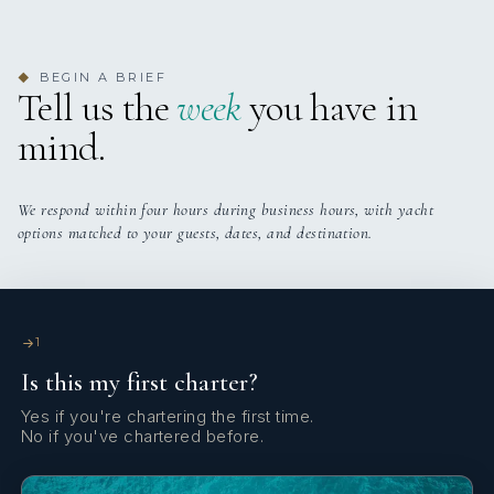
BEGIN A BRIEF
◆
Tell us the
week
you have in
mind.
We respond within four hours during business hours, with yacht
options matched to your guests, dates, and destination.
1
Is this my first charter?
Yes if you're chartering the first time.
No if you've chartered before.