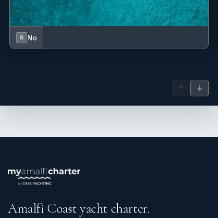
No
B
↑
↓
Amalfi Coast yacht charter.