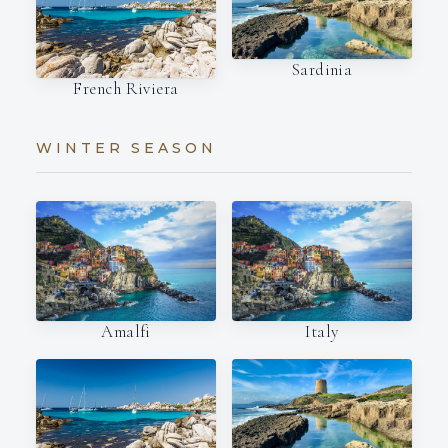
Sardinia
French Riviera
WINTER SEASON
Amalfi
Italy