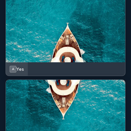
Yes
A