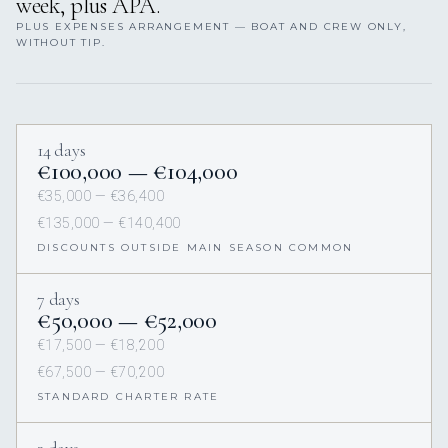
week, plus APA.
PLUS EXPENSES ARRANGEMENT — BOAT AND CREW ONLY,
WITHOUT TIP.
14 days
€100,000 — €104,000
€35,000 — €36,400
€135,000 — €140,400
DISCOUNTS OUTSIDE MAIN SEASON COMMON
7 days
€50,000 — €52,000
€17,500 — €18,200
€67,500 — €70,200
STANDARD CHARTER RATE
3 days