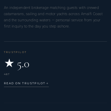
An independent brokerage matching guests with crewed
catamarans, sailing and motor yachts across Amalfi Coast
and the surrounding waters — personal service from your
first inquiry to the day you step ashore.
TRUSTPILOT
★ 5.0
487
READ ON TRUSTPILOT
→