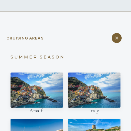
CRUISING AREAS
SUMMER SEASON
Amalfi
Italy