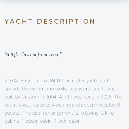
YACHT DESCRIPTION
“A 84ft Custom from 2004.”
VOYAGER yacht is a 84 ft long motor yacht and
spends the summer in sicily, italy, iviera, sar. It was
built by Custom in 2004. A refit was done in 2025. The
yacht layout features 4 cabins and accommodates 8
guests. The cabin arrangement is following: 2 king
cabins, 1 queen cabin, 1 twin cabin.