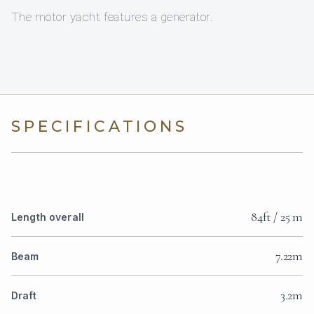
The motor yacht features a generator.
SPECIFICATIONS
84ft / 25 m
Length overall
7.22m
Beam
3.2m
Draft