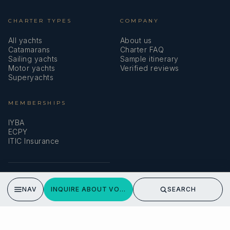
CHARTER TYPES
COMPANY
All yachts
About us
Catamarans
Charter FAQ
Sailing yachts
Sample itinerary
Motor yachts
Verified reviews
Superyachts
MEMBERSHIPS
IYBA
ECPY
ITIC Insurance
SPEAK TO A BROKER
NAV
INQUIRE ABOUT VOYAGER
SEARCH
Meet our team →
DMA Yachting
Carrer de Saridakis, 3A