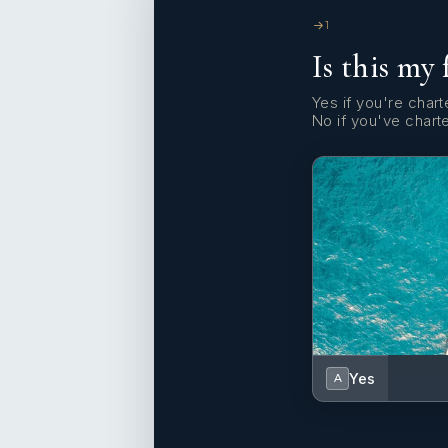
1
Is this my 
Yes if you're charte
No if you've chart
Yes
A