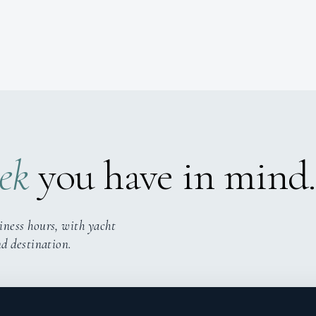
ek
you have in mind.
iness hours, with yacht
nd destination.