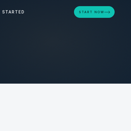
 STARTED
START NOW