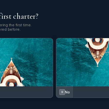
first charter?
ring the first time.
ered before.
No
B