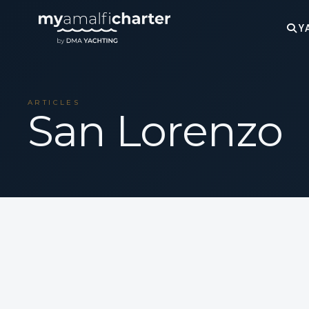
Y
ARTICLES
San Lorenzo