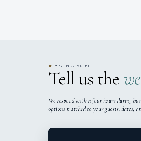
BEGIN A BRIEF
◆
Tell us the
we
We respond within four hours during bus
options matched to your guests, dates, a