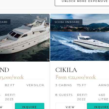
UNLOCK MORE EXPENSIVE 
OARD
SCUBA ONBOARD
OND
CIKILA
23,000/week
From €‎22,000/week
S
82 FT
VERSILCRAFT
3 CABINS
75 FT
ARN
S
REFIT:
8 GUESTS
REFIT:
460
2023
2022
LITRE
EW
INQUIRE
VIEW
INQUIRE