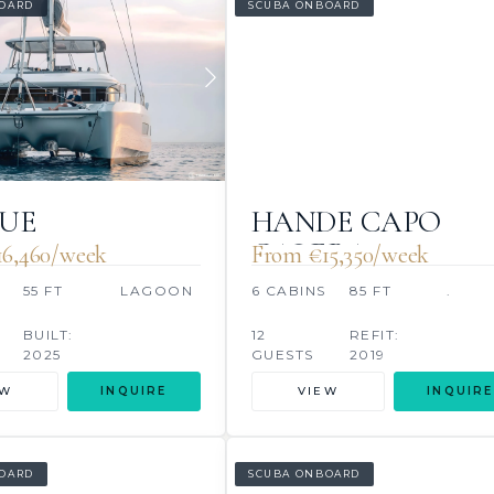
OARD
SCUBA ONBOARD
LUE
HANDE CAPO
GALERA
16,460/week
From €‎15,350/week
55 FT
LAGOON
6 CABINS
85 FT
.
BUILT:
12
REFIT:
2025
GUESTS
2019
EW
INQUIRE
VIEW
INQUIRE
OARD
SCUBA ONBOARD