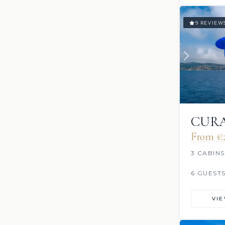
9 REVIEW
CURA
From €‎
3 CABINS
6 GUEST
VI