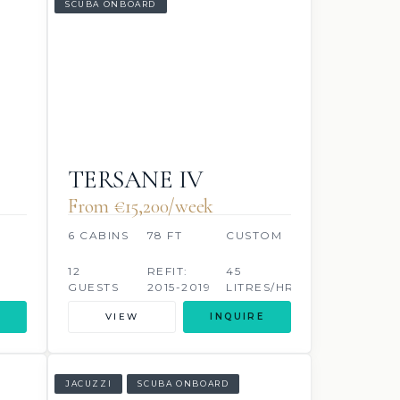
SCUBA ONBOARD
TERSANE IV
From €‎15,200/week
6 CABINS
78 FT
CUSTOM
12
REFIT:
45
GUESTS
2015-2019
LITRES/HR
VIEW
INQUIRE
JACUZZI
SCUBA ONBOARD