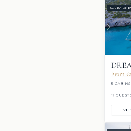
SCUBA ONB
DRE
From €‎
5 CABINS
11 GUEST
VI