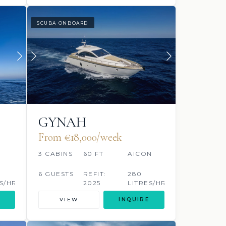
SCUBA ONBOARD
GYNAH
From €‎18,000/week
3 CABINS
60 FT
AICON
6 GUESTS
REFIT:
280
S/HR
2025
LITRES/HR
VIEW
INQUIRE