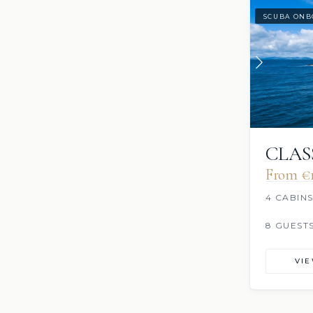
SCUBA ONB
CLAS
From €‎
4 CABIN
8 GUEST
VI