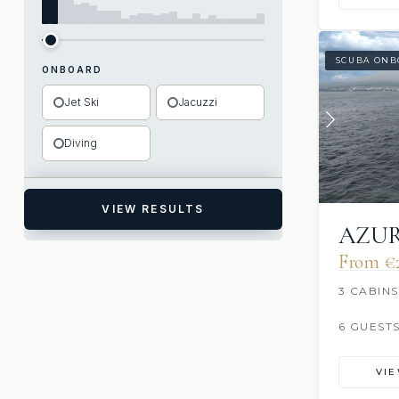
SCUBA ONB
ONBOARD
Jet Ski
Jacuzzi
Diving
VIEW RESULTS
AZU
From €‎
3 CABINS
6 GUEST
VI