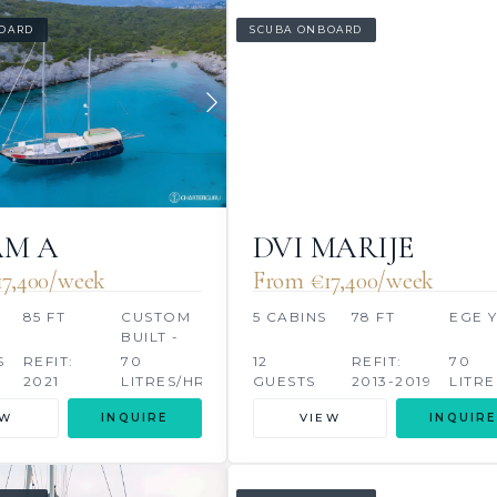
OARD
SCUBA ONBOARD
AM A
DVI MARIJE
17,400/week
From €‎17,400/week
85 FT
CUSTOM
5 CABINS
78 FT
EGE 
BUILT -
BODRUM
S
REFIT:
70
12
REFIT:
70
2021
LITRES/HR
GUESTS
2013-2019
LITRE
EW
INQUIRE
VIEW
INQUIRE