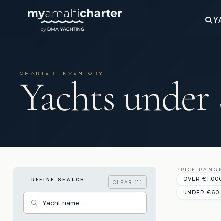
Y
CHARTER INVENTORY
Yachts under
PRICE RANG
OVER €‎1,00
REFINE SEARCH
CLEAR (
1
)
UNDER €‎60