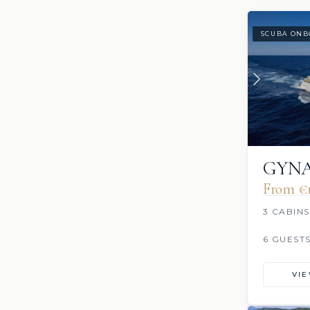
SCUBA ONB
GYN
From €‎
3 CABINS
6 GUEST
VI