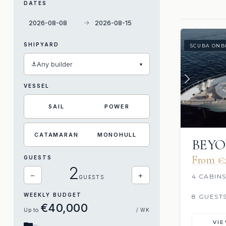
DATES
→
SHIPYARD
SCUBA ONB
⚓
Any builder
▾
VESSEL
SAIL
POWER
CATAMARAN
MONOHULL
BEY
From €‎
GUESTS
2
−
+
4 CABIN
GUESTS
WEEKLY BUDGET
8 GUEST
€‎40,000
Up to
/ WK
VI