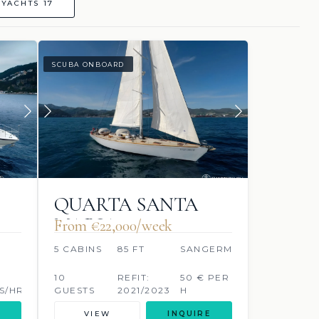
YACHTS 17
SCUBA ONBOARD
QUARTA SANTA
MARIA
From €‎22,000/week
O
5 CABINS
85 FT
SANGERMANI
10
REFIT:
50 € PER
S/HR
GUESTS
2021/2023
H
LITRES/HR
VIEW
INQUIRE