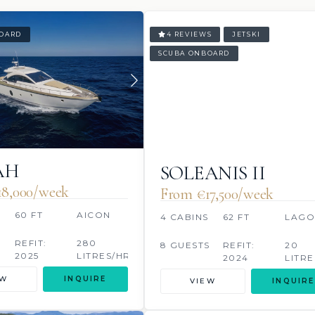
OARD
4 REVIEWS
JETSKI
SCUBA ONBOARD
AH
SOLEANIS II
18,000/week
From €‎17,500/week
60 FT
AICON
4 CABINS
62 FT
LAG
S
REFIT:
280
8 GUESTS
REFIT:
20
2025
LITRES/HR
2024
LITRE
EW
INQUIRE
VIEW
INQUIRE