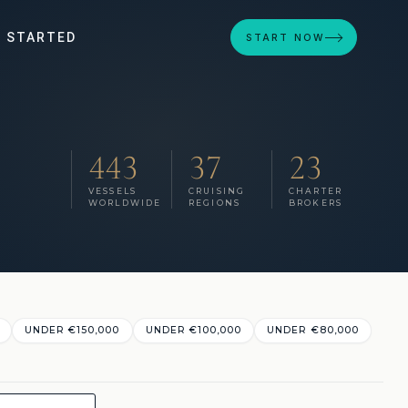
 STARTED
START NOW
443
37
23
VESSELS
CRUISING
CHARTER
WORLDWIDE
REGIONS
BROKERS
UNDER €‎150,000
UNDER €‎100,000
UNDER €‎80,000