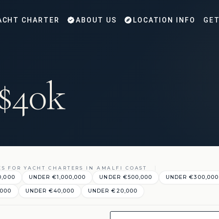
ACHT CHARTER
ABOUT US
LOCATION INFO
GET
 $40k
ES FOR YACHT CHARTERS IN AMALFI COAST
0,000
UNDER €‎1,000,000
UNDER €‎500,000
UNDER €‎300,000
,000
UNDER €‎40,000
UNDER €‎20,000