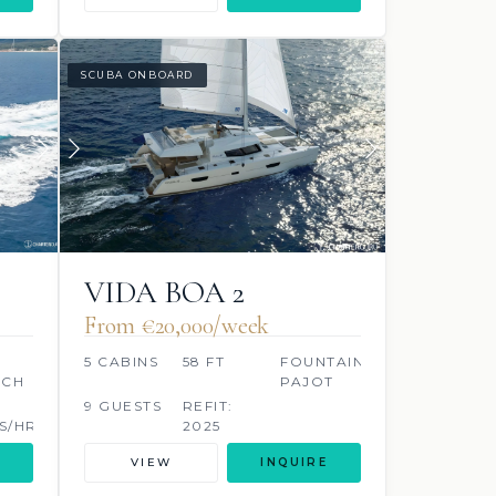
SCUBA ONBOARD
VIDA BOA 2
From €‎20,000/week
5 CABINS
58 FT
FOUNTAINE
ACH
PAJOT
9 GUESTS
REFIT:
S/HR
2025
VIEW
INQUIRE