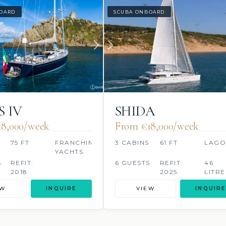
OARD
SCUBA ONBOARD
S IV
SHIDA
18,000/week
From €‎18,000/week
S
75 FT
FRANCHINI
3 CABINS
61 FT
LAG
YACHTS
S
REFIT:
6 GUESTS
REFIT:
46
2018
2025
LITRE
EW
INQUIRE
VIEW
INQUIRE