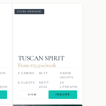
SCUBA ONBOARD
TUSCAN SPIRIT
From €‎17,500/week
OON
3 CABINS
65 FT
HANSE
YACHTS
6 GUESTS
REFIT:
20
S/HR
2022
LITRES/HR
VIEW
INQUIRE