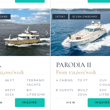
OARD
JETSKI
SCUBA ONBOARD
R
PARODIA II
22,000/week
From €‎21,600/week
66 FT
TERRANOVA
4 CABINS
70 FT
GUY
YACHTS
COU
S
REFIT:
80
8 GUESTS
BUILT:
300
2024
LITRES/HR
2004
LITRE
EW
INQUIRE
VIEW
INQUIRE