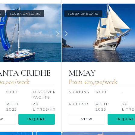
S
SCUBA ONBOARD
SCUBA ONBOARD
NTA CRIDHE
MIMAY
20,000/week
From €‎19,520/week
50 FT
DISCOVERY
3 CABINS
69 FT
.
YACHTS
S
REFIT:
20
6 GUESTS
REFIT:
30
2025
LITRES/HR
2025
LITRE
EW
INQUIRE
VIEW
INQUIRE