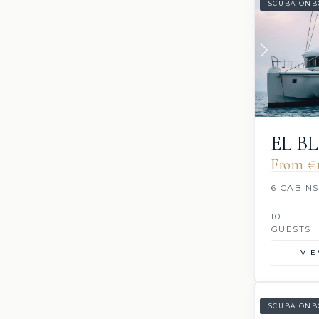
SCUBA ONB
EL B
From €‎
6 CABINS
10
GUESTS
VI
SCUBA ONB