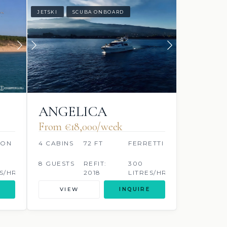
JETSKI
SCUBA ONBOARD
ANGELICA
From €‎18,000/week
OON
4 CABINS
72 FT
FERRETTI
8 GUESTS
REFIT:
300
S/HR
2018
LITRES/HR
VIEW
INQUIRE